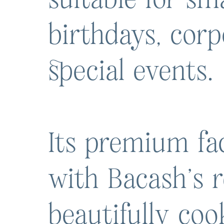
birthdays, cor
special events.
Its premium fac
with Bacash’s r
beautifully co