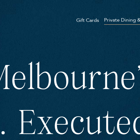
Private Dining 
Gift Cards
elbourne'
. Execute