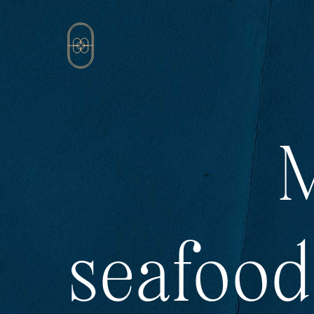
M
seafood