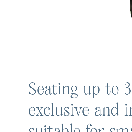
Seating up to 3
exclusive and i
suitable for sm