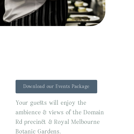
Download our Events Package
Your guests will enjoy the
ambience & views of the Domain
Rd precinct & Royal Melbourne
Botanic Gardens.