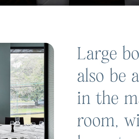
Large bo
also be
in the m
room, wi