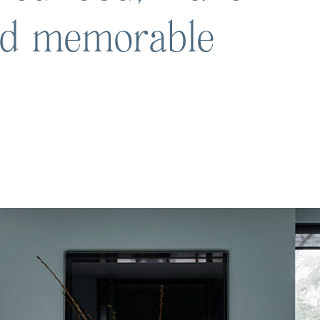
nd memorable