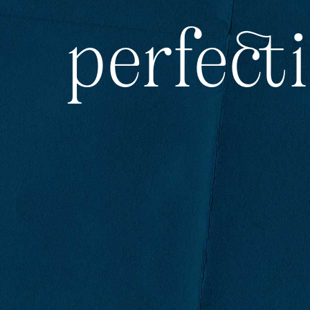
perfect