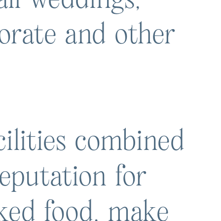
porate and other
ilities combined
eputation for
oked food, make