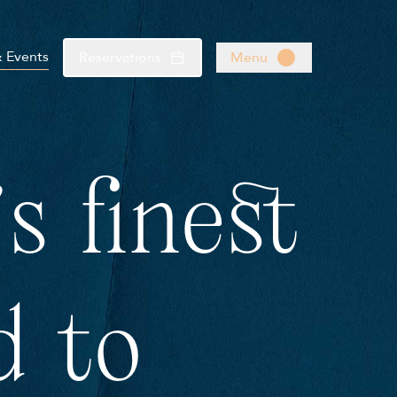
& Events
Reservations
Menu
s finest
d to