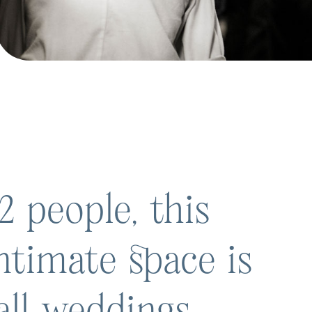
2 people, this
ntimate space is
all weddings,