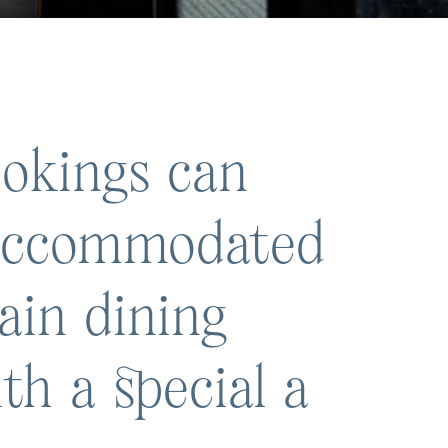
okings can
 accommodated
ain dining
th a special a