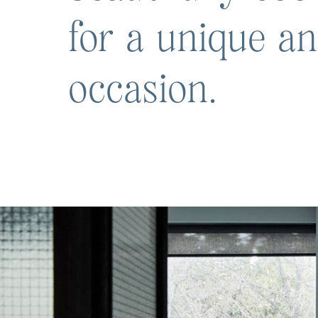
for a unique a
occasion.