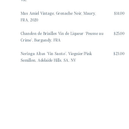
VIC
Mas Amiel Vintage, Grenache Noir, Maury,
$14.00
FRA, 2020
Chandon de Briailles Vin de Liqueur ‘Pousse au
$25.00
Crime’, Burgundy, FRA
Neringa Altus ‘Vin Santo’, Viognier/Pink
$23.00
Semillon, Adelaide Hills, SA, NV