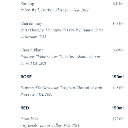
Riesling
$35.00
Robert Weil, Trocken, Rheingau, GER, 2022
Chardonnay
$42.00
Boris Champy “Montagne de Cras 382’ Hautes Côtes
de Beaune, 2023
Chenin Blanc
$39.00
François Chidaine ‘Les Choisilles’, Montlouis-sur-
Loire, FRA, 2021
ROSE
150ml
Rameau d’Or Grenache/Carignan/Cinsault/Syrah
$18.00
Provence, FRA, 2024
RED
150ml
Pinot Noir
$22.00
Any Roads, Tamar Valley, TAS, 2024