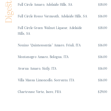
Digestifs
Full Circle Amaro, Adelaide Hills, SA
$18.00
Full Circle Rosso Vermouth, Adelaide Hills, SA
$16.00
Full Circle Green Walnut Liqueur, Adelaide
$18.00
Hills, SA
Nonino “Quintessentia” Amaro, Friuli, ITA
$16.00
Montenegro Amaro, Bologna, ITA
$16.00
Averna Amaro, Sicily, ITA
$16.00
Villa Massa Limoncello, Sorrento, ITA
$16.00
Chartreuse Verte, Isere, FRA
$29.00