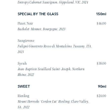
Entropy Cabernet Sauvignon, Gippsland, VIC, 2024
SPECIAL BY THE GLASS
150ml
Pinot Noir
$46.00
Bachelet-Monnot, Bourgogne, 2023
Sangiovese
Fuligni Ginestreto Rosso di Montalcino, Tuscany, ITA,
2023
Syrah
$38.00
Jean-Baptiste Souillard Saint-Joseph, Northern
Rhône, 2022
SWEET
90ml
Riesling
$24.00
Mount Horrocks ‘Cordon Cut’ Riesling, Clare Valley,
SA, 2022