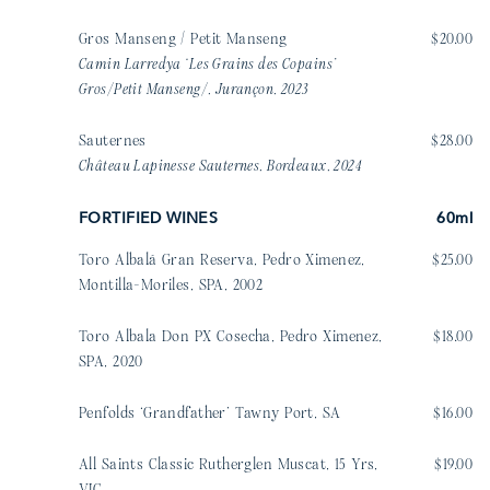
Gros Manseng / Petit Manseng
$20.00
Camin Larredya ‘Les Grains des Copains’
Gros/Petit Manseng/, Jurançon, 2023
Sauternes
$28.00
Château Lapinesse Sauternes, Bordeaux, 2024
FORTIFIED WINES
60ml
Toro Albalá Gran Reserva, Pedro Ximenez,
$25.00
Montilla-Moriles, SPA, 2002
Toro Albala Don PX Cosecha, Pedro Ximenez,
$18.00
SPA, 2020
Penfolds ‘Grandfather’ Tawny Port, SA
$16.00
All Saints Classic Rutherglen Muscat, 15 Yrs,
$19.00