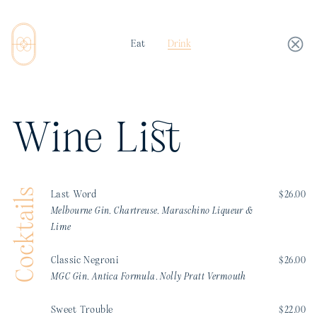
Eat
Drink
Wine List
Cocktails
Last Word
$26.00
Melbourne Gin, Chartreuse, Maraschino Liqueur &
Lime
Classic Negroni
$26.00
MGC Gin, Antica Formula, Nolly Pratt Vermouth
Sweet Trouble
$22.00