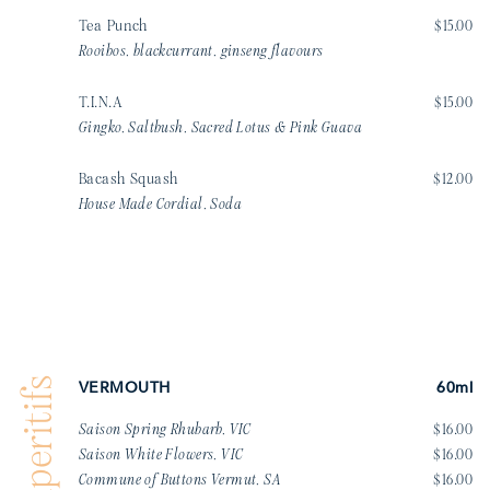
Tea Punch
$15.00
Rooibos, blackcurrant, ginseng flavours
T.I.N.A
$15.00
Gingko, Saltbush, Sacred Lotus & Pink Guava
Bacash Squash
$12.00
House Made Cordial, Soda
Aperitifs
VERMOUTH
60ml
Saison Spring Rhubarb, VIC
$16.00
Saison White Flowers, VIC
$16.00
Commune of Buttons Vermut, SA
$16.00