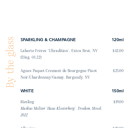
By the glass
SPARKLING & CHAMPAGNE
120ml
Laherte Frères ‘Ultradition’, Extra Brut, NV
$42.00
(Disg. 03.22)
Agnes Paquet Cremant de Bourgogne Pinot
$25.00
Noir/Chardonnay/Gamay, Burgundy, NV
WHITE
150ml
Riesling
$19.00
Markus Moliter ‘Haus Klosterberg’, Trocken, Mosel,
2022