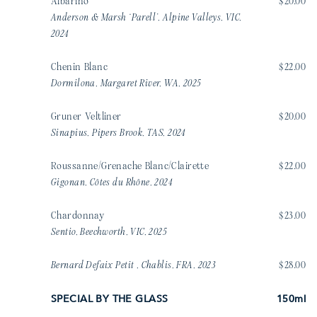
Albarino
$20.00
Anderson & Marsh ‘Parell’, Alpine Valleys, VIC,
2024
Chenin Blanc
$22.00
Dormilona, Margaret River, WA, 2025
Gruner Veltliner
$20.00
Sinapius, Pipers Brook, TAS, 2024
Roussanne/Grenache Blanc/Clairette
$22.00
Gigonan, Côtes du Rhône, 2024
Chardonnay
$23.00
Sentio, Beechworth, VIC, 2025
Bernard Defaix Petit , Chablis, FRA, 2023
$28.00
SPECIAL BY THE GLASS
150ml