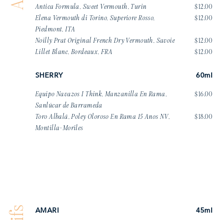
Antica Formula, Sweet Vermouth, Turin
$12.00
Elena Vermouth di Torino, Superiore Rosso,
$12.00
Piedmont, ITA
Noilly Prat Original French Dry Vermouth, Savoie
$12.00
Lillet Blanc, Bordeaux, FRA
$12.00
SHERRY
60ml
Equipo Navazos I Think, Manzanilla En Rama,
$16.00
Sanlúcar de Barrameda
Toro Albalá, Poley Oloroso En Rama 15 Anos NV,
$18.00
Montilla-Moriles
AMARI
45ml