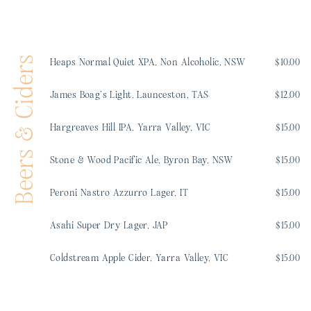
Beers & Ciders
Heaps Normal Quiet XPA, Non Alcoholic, NSW
$10.00
James Boag’s Light, Launceston, TAS
$12.00
Hargreaves Hill IPA, Yarra Valley, VIC
$15.00
Stone & Wood Pacific Ale, Byron Bay, NSW
$15.00
Peroni Nastro Azzurro Lager, IT
$15.00
Asahi Super Dry Lager, JAP
$15.00
Coldstream Apple Cider, Yarra Valley, VIC
$15.00