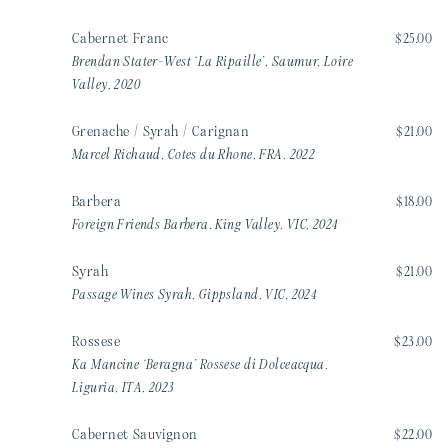
Cabernet Franc
$25.00
Brendan Stater-West ‘La Ripaille’, Saumur, Loire
Valley, 2020
Grenache / Syrah / Carignan
$21.00
Marcel Richaud, Cotes du Rhone, FRA, 2022
Barbera
$18.00
Foreign Friends Barbera, King Valley, VIC, 2024
Syrah
$21.00
Passage Wines Syrah, Gippsland, VIC, 2024
Rossese
$23.00
Ka Mancine ‘Beragna’ Rossese di Dolceacqua,
Liguria, ITA, 2023
Cabernet Sauvignon
$22.00