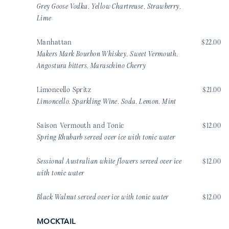
Grey Goose Vodka, Yellow Chartreuse, Strawberry,
Lime
Manhattan
$22.00
Makers Mark Bourbon Whiskey, Sweet Vermouth,
Angostura bitters, Maraschino Cherry
Limoncello Spritz
$21.00
Limoncello, Sparkling Wine, Soda, Lemon, Mint
Saison Vermouth and Tonic
$12.00
Spring Rhubarb served over ice with tonic water
Sessional Australian white flowers served over ice
$12.00
with tonic water
Black Walnut served over ice with tonic water
$12.00
MOCKTAIL