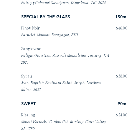
Entropy Cabernet Sauvignon, Gippsland, VIC, 2024
SPECIAL BY THE GLASS
150ml
Pinot Noir
$46.00
Bachelet-Monnot, Bourgogne, 2023
Sangiovese
Fuligni Ginestreto Rosso di Montalcino, Tuscany, ITA,
2023
Syrah
$38.00
Jean-Baptiste Souillard Saint-Joseph, Northern
Rhône, 2022
SWEET
90ml
Riesling
$24.00
Mount Horrocks ‘Cordon Cut’ Riesling, Clare Valley,
SA, 2022