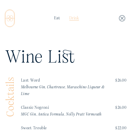
Eat
Drink
Wine List
Cocktails
Last Word
$26.00
Melbourne Gin, Chartreuse, Maraschino Liqueur &
Lime
Classic Negroni
$26.00
MGC Gin, Antica Formula, Nolly Pratt Vermouth
Sweet Trouble
$22.00