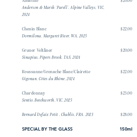
Albarino
$20.00
Anderson & Marsh ‘Parell’, Alpine Valleys, VIC,
2024
Chenin Blanc
$22.00
Dormilona, Margaret River, WA, 2025
Gruner Veltliner
$20.00
Sinapius, Pipers Brook, TAS, 2024
Roussanne/Grenache Blanc/Clairette
$22.00
Gigonan, Côtes du Rhône, 2024
Chardonnay
$23.00
Sentio, Beechworth, VIC, 2025
Bernard Defaix Petit , Chablis, FRA, 2023
$28.00
SPECIAL BY THE GLASS
150ml