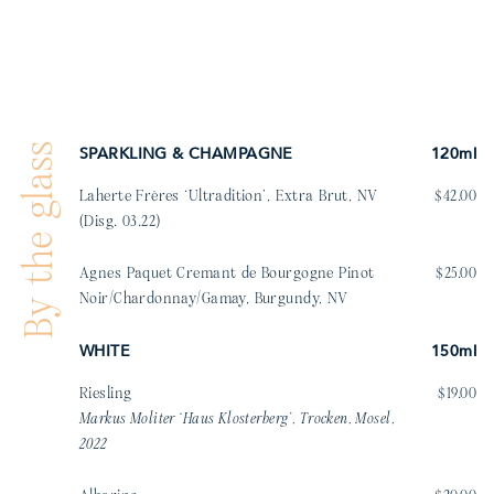
By the glass
SPARKLING & CHAMPAGNE
120ml
Laherte Frères ‘Ultradition’, Extra Brut, NV
$42.00
(Disg. 03.22)
Agnes Paquet Cremant de Bourgogne Pinot
$25.00
Noir/Chardonnay/Gamay, Burgundy, NV
WHITE
150ml
Riesling
$19.00
Markus Moliter ‘Haus Klosterberg’, Trocken, Mosel,
2022