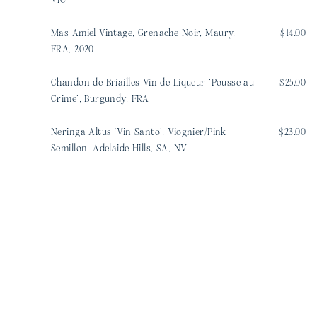
VIC
Mas Amiel Vintage, Grenache Noir, Maury,
$14.00
FRA, 2020
Chandon de Briailles Vin de Liqueur ‘Pousse au
$25.00
Crime’, Burgundy, FRA
Neringa Altus ‘Vin Santo’, Viognier/Pink
$23.00
Semillon, Adelaide Hills, SA, NV