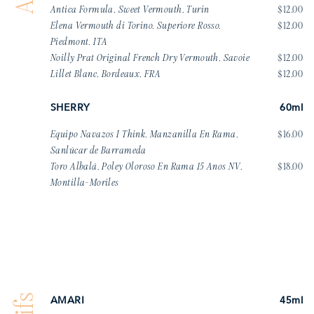
Antica Formula, Sweet Vermouth, Turin
$12.00
Elena Vermouth di Torino, Superiore Rosso,
$12.00
Piedmont, ITA
Noilly Prat Original French Dry Vermouth, Savoie
$12.00
Lillet Blanc, Bordeaux, FRA
$12.00
SHERRY
60ml
Equipo Navazos I Think, Manzanilla En Rama,
$16.00
Sanlúcar de Barrameda
Toro Albalá, Poley Oloroso En Rama 15 Anos NV,
$18.00
Montilla-Moriles
AMARI
45ml