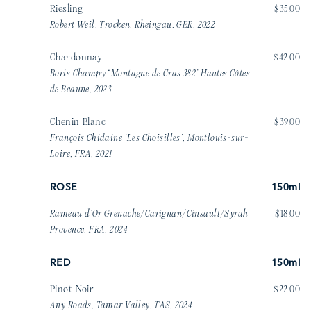
Riesling
$35.00
Robert Weil, Trocken, Rheingau, GER, 2022
Chardonnay
$42.00
Boris Champy “Montagne de Cras 382’ Hautes Côtes
de Beaune, 2023
Chenin Blanc
$39.00
François Chidaine ‘Les Choisilles’, Montlouis-sur-
Loire, FRA, 2021
ROSE
150ml
Rameau d’Or Grenache/Carignan/Cinsault/Syrah
$18.00
Provence, FRA, 2024
RED
150ml
Pinot Noir
$22.00
Any Roads, Tamar Valley, TAS, 2024