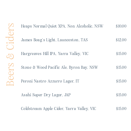
Beers & Ciders
Heaps Normal Quiet XPA, Non Alcoholic, NSW
$10.00
James Boag’s Light, Launceston, TAS
$12.00
Hargreaves Hill IPA, Yarra Valley, VIC
$15.00
Stone & Wood Pacific Ale, Byron Bay, NSW
$15.00
Peroni Nastro Azzurro Lager, IT
$15.00
Asahi Super Dry Lager, JAP
$15.00
Coldstream Apple Cider, Yarra Valley, VIC
$15.00