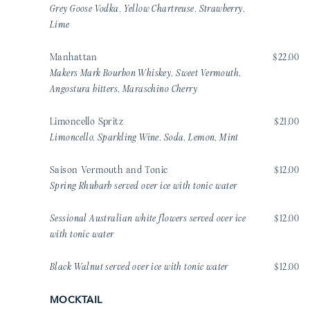
Grey Goose Vodka, Yellow Chartreuse, Strawberry,
Lime
Manhattan
$22.00
Makers Mark Bourbon Whiskey, Sweet Vermouth,
Angostura bitters, Maraschino Cherry
Limoncello Spritz
$21.00
Limoncello, Sparkling Wine, Soda, Lemon, Mint
Saison Vermouth and Tonic
$12.00
Spring Rhubarb served over ice with tonic water
Sessional Australian white flowers served over ice
$12.00
with tonic water
Black Walnut served over ice with tonic water
$12.00
MOCKTAIL