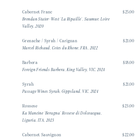
Cabernet Franc
$25.00
Brendan Stater-West ‘La Ripaille’, Saumur, Loire
Valley, 2020
Grenache / Syrah / Carignan
$21.00
Marcel Richaud, Cotes du Rhone, FRA, 2022
Barbera
$18.00
Foreign Friends Barbera, King Valley, VIC, 2024
Syrah
$21.00
Passage Wines Syrah, Gippsland, VIC, 2024
Rossese
$23.00
Ka Mancine ‘Beragna’ Rossese di Dolceacqua,
Liguria, ITA, 2023
Cabernet Sauvignon
$22.00