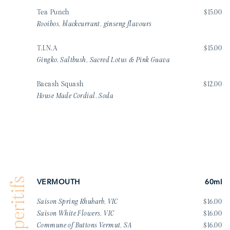
Tea Punch
$15.00
Rooibos, blackcurrant, ginseng flavours
T.I.N.A
$15.00
Gingko, Saltbush, Sacred Lotus & Pink Guava
Bacash Squash
$12.00
House Made Cordial, Soda
Aperitifs
VERMOUTH
60ml
Saison Spring Rhubarb, VIC
$16.00
Saison White Flowers, VIC
$16.00
Commune of Buttons Vermut, SA
$16.00