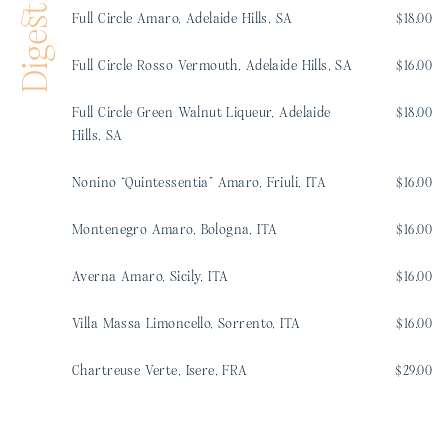
Digestifs
Full Circle Amaro, Adelaide Hills, SA
$18.00
Full Circle Rosso Vermouth, Adelaide Hills, SA
$16.00
Full Circle Green Walnut Liqueur, Adelaide
$18.00
Hills, SA
Nonino “Quintessentia” Amaro, Friuli, ITA
$16.00
Montenegro Amaro, Bologna, ITA
$16.00
Averna Amaro, Sicily, ITA
$16.00
Villa Massa Limoncello, Sorrento, ITA
$16.00
Chartreuse Verte, Isere, FRA
$29.00