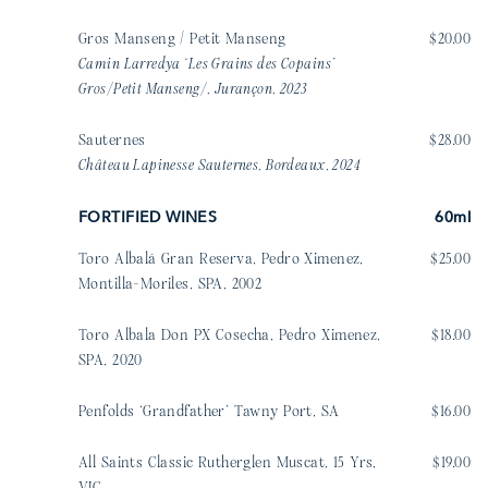
Gros Manseng / Petit Manseng
$20.00
Camin Larredya ‘Les Grains des Copains’
Gros/Petit Manseng/, Jurançon, 2023
Sauternes
$28.00
Château Lapinesse Sauternes, Bordeaux, 2024
FORTIFIED WINES
60ml
Toro Albalá Gran Reserva, Pedro Ximenez,
$25.00
Montilla-Moriles, SPA, 2002
Toro Albala Don PX Cosecha, Pedro Ximenez,
$18.00
SPA, 2020
Penfolds ‘Grandfather’ Tawny Port, SA
$16.00
All Saints Classic Rutherglen Muscat, 15 Yrs,
$19.00